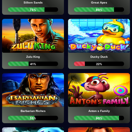
Silken Sands
Great Apes
73%
80%
Zulu King
Ducky Duck
41%
22%
Barbarian Riches
Anton s Family
53%
90%