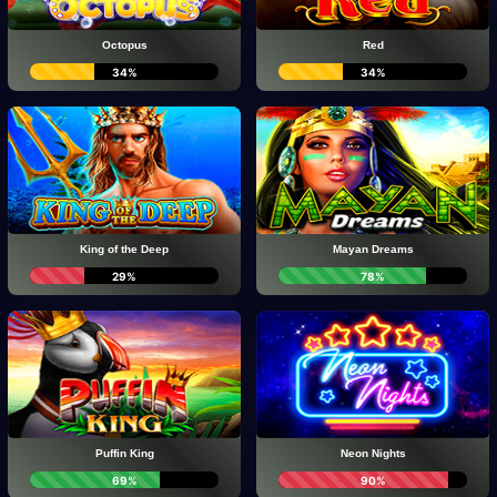
Octopus
Red
34%
34%
King of the Deep
Mayan Dreams
29%
78%
Puffin King
Neon Nights
69%
90%