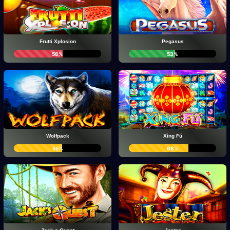
Frutti Xplosion
Pegasus
56%
53%
Wolfpack
Xìng Fú
55%
68%