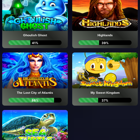
Ghoulish Ghost
Highlands
41%
39%
The Lost City of Atlantis
My Sweet Kingdom
86%
37%