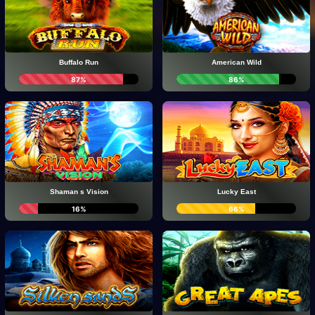
Buffalo Run
American Wild
87%
86%
Shaman s Vision
Lucky East
16%
66%