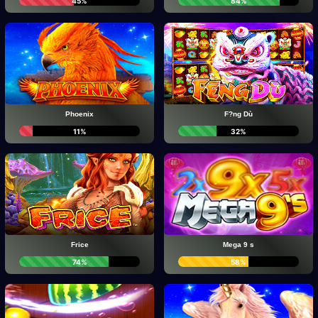
45%
84%
Phoenix
F?ng Dù
11%
32%
Frice
Mega 9 s
74%
58%