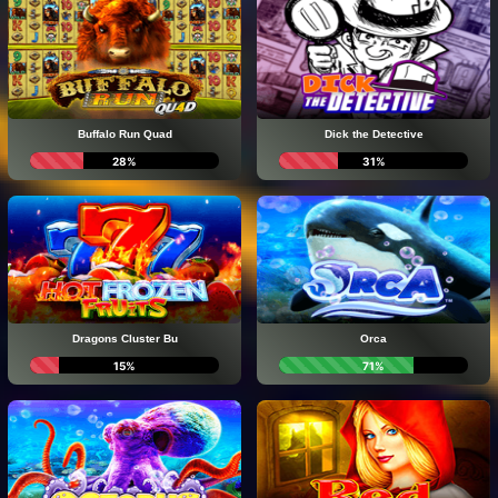
Buffalo Run Quad
Dick the Detective
28%
31%
Dragons Cluster Bu
Orca
15%
71%