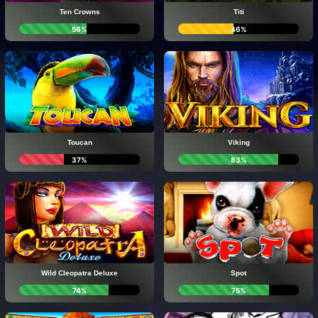
Ten Crowns
Titi
56%
46%
Toucan
Viking
37%
83%
Wild Cleopatra Deluxe
Spot
74%
75%