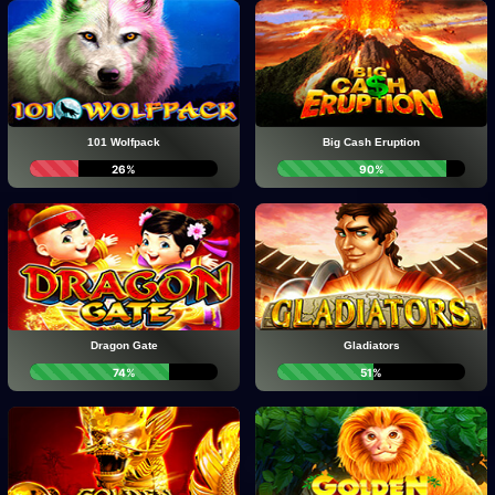
101 Wolfpack
Big Cash Eruption
26%
90%
Dragon Gate
Gladiators
74%
51%