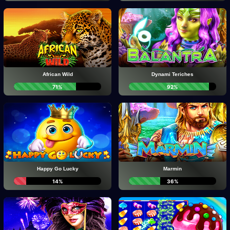
African Wild
Dynami Teriches
71%
92%
Happy Go Lucky
Marmin
14%
36%