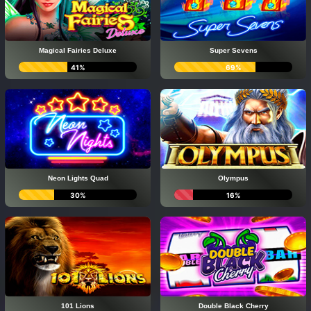
Magical Fairies Deluxe
Super Sevens
41%
69%
Neon Lights Quad
Olympus
30%
16%
101 Lions
Double Black Cherry