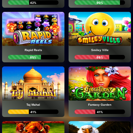
42%
90%
Rapid Reels
Smiley Ville
65%
69%
Taj Mahal
Fantasy Garden
41%
41%