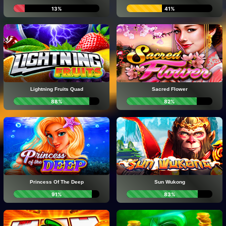
13%
41%
Lightning Fruits Quad
Sacred Flower
88%
82%
Princess Of The Deep
Sun Wukong
91%
83%