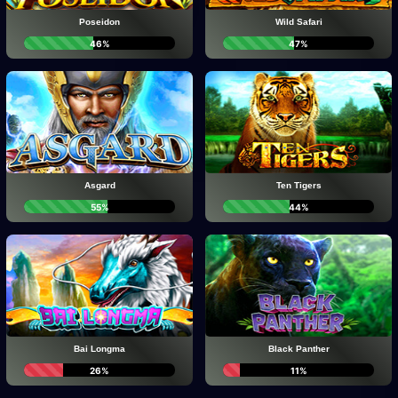
Poseidon
Wild Safari
46%
47%
Asgard
Ten Tigers
55%
44%
Bai Longma
Black Panther
26%
11%