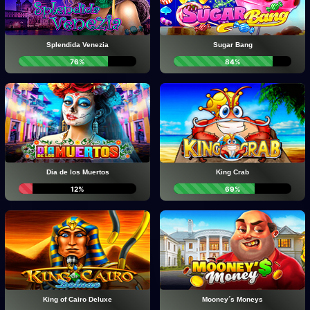
Splendida Venezia
Sugar Bang
76%
84%
Dia de los Muertos
King Crab
12%
69%
King of Cairo Deluxe
Mooney´s Moneys