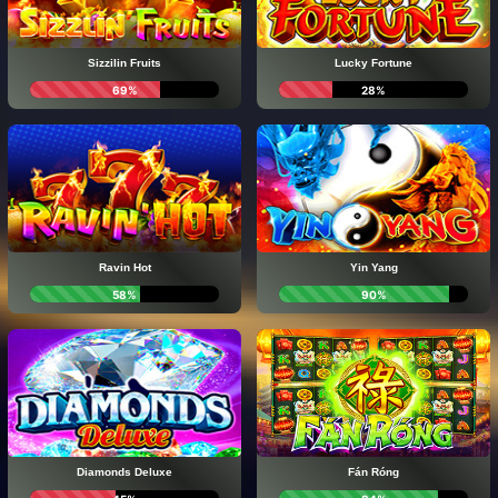
Sizzilin Fruits
Lucky Fortune
69%
28%
Ravin Hot
Yin Yang
58%
90%
Diamonds Deluxe
Fán Róng