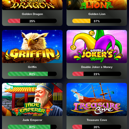
Golden Dragon
Golden Lion
25%
37%
Griffin
Double Joker s Money
82%
23%
Jade Emperor
Treasure Cove
87%
20%