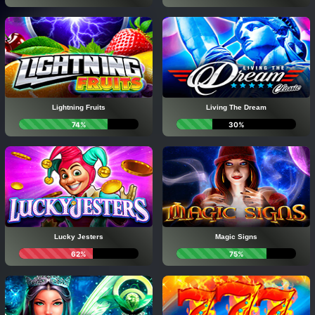
Lightning Fruits
Living The Dream
74%
30%
Lucky Jesters
Magic Signs
62%
75%