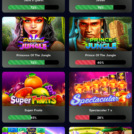
Jack s Quest
Jester
72%
75%
Princess Of The Jungle
Prince Of The Jungle
72%
40%
Super Fruits
Spectacular 7 s
45%
28%