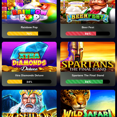
Rainbow Pop
Beer Fest
70%
69%
Xtra Diamonds Deluxe
Spartans The Final Stand
34%
84%