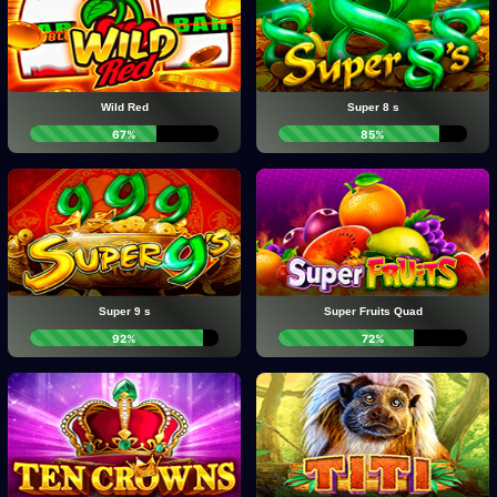
Wild Red
Super 8 s
67%
85%
Super 9 s
Super Fruits Quad
92%
72%