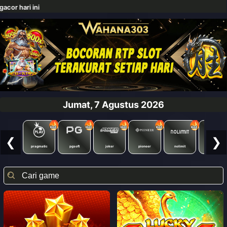
Jumat, 7 Agustus 2026
❮
❯
pragmatic
pgsoft
joker
pioneer
nolimit
redtiger