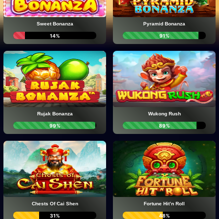
Sweet Bonanza
Pyramid Bonanza
14%
91%
Rujak Bonanza
Wukong Rush
99%
89%
Chests Of Cai Shen
Fortune Hit’n Roll
31%
48%