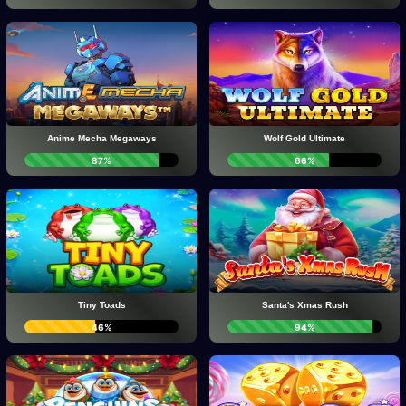
Anime Mecha Megaways
Wolf Gold Ultimate
87%
66%
Tiny Toads
Santa's Xmas Rush
46%
94%