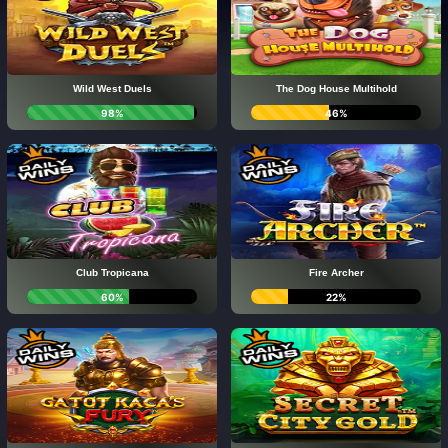
Wild West Duels
The Dog House Multihold
98%
46%
Club Tropicana
Fire Archer
60%
22%