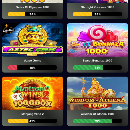
Gates Of Olympus 1000
Starlight Princess 1000
34%
39%
Aztec Gems
Sweet Bonanza 1000
18%
61%
Mahjong Wins 2
Wisdom Of Athena 1000
42%
79%