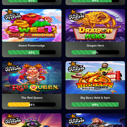
62%
84%
Sweet Powernudge
Dragon Hero
66%
52%
The Red Queen
Big Bass Hold & Spin
46%
99%