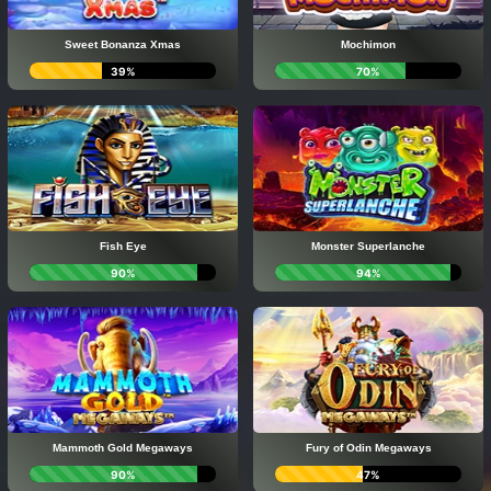
Sweet Bonanza Xmas
Mochimon
39%
70%
Fish Eye
Monster Superlanche
90%
94%
Mammoth Gold Megaways
Fury of Odin Megaways
90%
47%