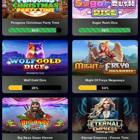
Penguins Christmas Party Time
Sugar Rush Dice
90%
98%
Wolf Gold Dice
Might Of Freya Megaways
26%
34%
Big Bass Xmas Xtreme
Eternal Empress - Freeze Time