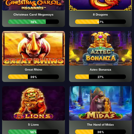
Christmas Carol Megaways
8 Dragons
74%
47%
Great Rhino
Aztec Bonanza
39%
27%
5 Lions
The Hand of Midas
56%
36%