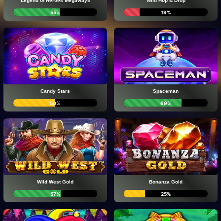
Legend of Heroes Megaways
Wild Hop & Drop
55%
19%
Candy Stars
Spaceman
50%
69%
Wild West Gold
Bonanza Gold
57%
25%