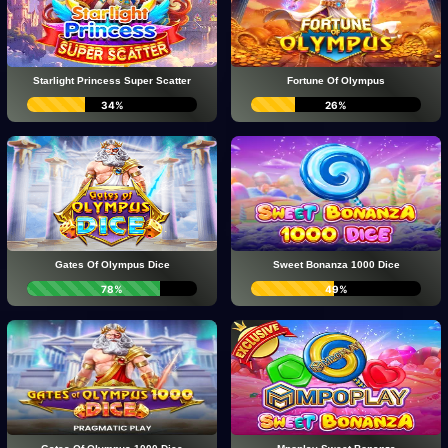
Starlight Princess Super Scatter
Fortune Of Olympus
34%
26%
Gates Of Olympus Dice
Sweet Bonanza 1000 Dice
78%
49%