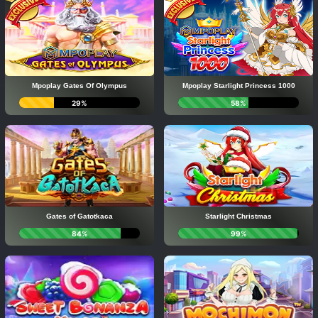
Mpoplay Gates Of Olympus
Mpoplay Starlight Princess 1000
29%
58%
Gates of Gatotkaca
Starlight Christmas
84%
99%