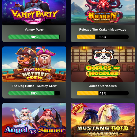
Vampy Party
Release The Kraken Megaways
98%
36%
The Dog House - Muttley Crew
Oodles Of Noodles
89%
42%