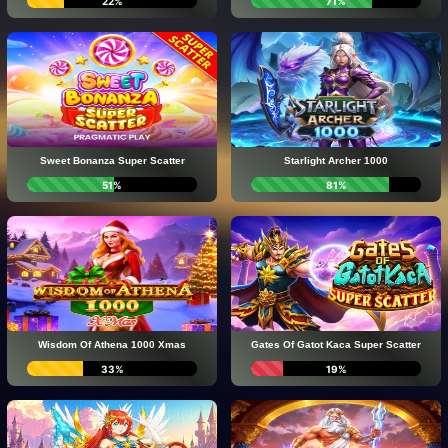
22%
71%
Sweet Bonanza Super Scatter
Starlight Archer 1000
51%
81%
Wisdom Of Athena 1000 Xmas
Gates Of Gatot Kaca Super Scatter
33%
19%