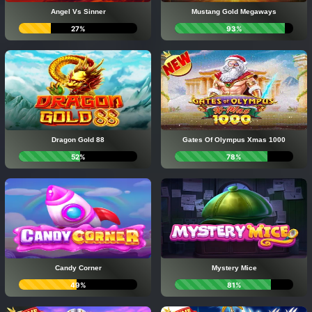
Angel Vs Sinner
Mustang Gold Megaways
27%
93%
Dragon Gold 88
Gates Of Olympus Xmas 1000
52%
78%
Candy Corner
Mystery Mice
49%
81%