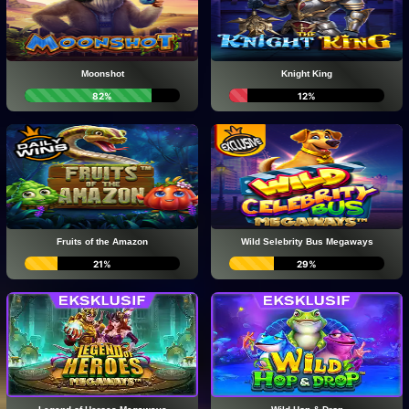
Moonshot
Knight King
82%
12%
Fruits of the Amazon
Wild Selebrity Bus Megaways
21%
29%