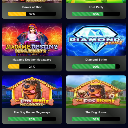
Power of Thor
Fruit Party
37%
65%
Madame Destiny Megaways
Diamond Strike
24%
90%
The Dog House Megaways
The Dog House
70%
59%