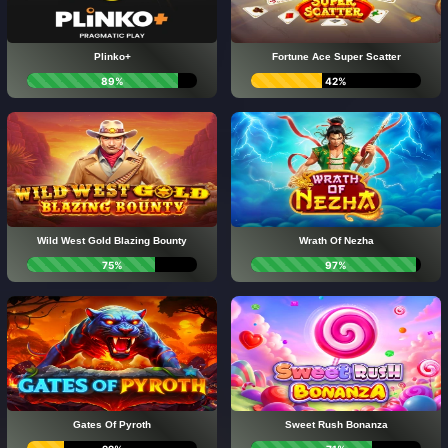
Plinko+
Fortune Ace Super Scatter
89%
42%
Wild West Gold Blazing Bounty
Wrath Of Nezha
75%
97%
Gates Of Pyroth
Sweet Rush Bonanza