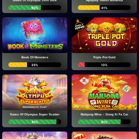
Gates Of Olympus 1000 Dice
Mpoplay Sweet Bonanza
62%
41%
Book Of Monsters
Triple Pot Gold
35%
13%
Gates Of Olympus Super Scatter
Mahjong Wins – Gong Xi Fa Cai
91%
81%