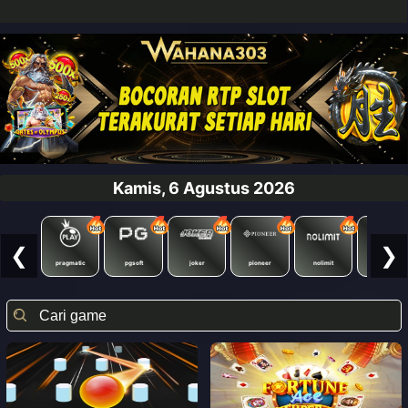
Selamat datang di situs boco
Kamis, 6 Agustus 2026
❮
❯
pragmatic
pgsoft
joker
pioneer
nolimit
redtiger