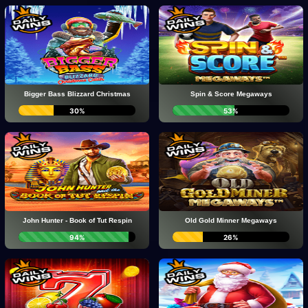
Bigger Bass Blizzard Christmas
Spin & Score Megaways
30%
53%
John Hunter - Book of Tut Respin
Old Gold Minner Megaways
94%
26%