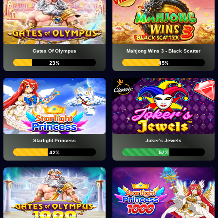
Gates Of Olympus
Mahjong Wins 3 - Black Scatter
23%
45%
Starlight Princess
Joker's Jewels
42%
57%