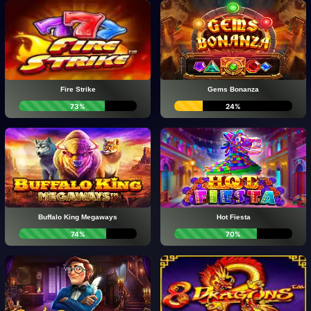
Fire Strike
Gems Bonanza
73%
24%
Buffalo King Megaways
Hot Fiesta
74%
70%