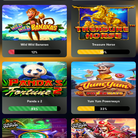
Wild Wild Bananas
Treasure Horse
12%
50%
Panda s 2
Yum Yum Powerways
93%
33%