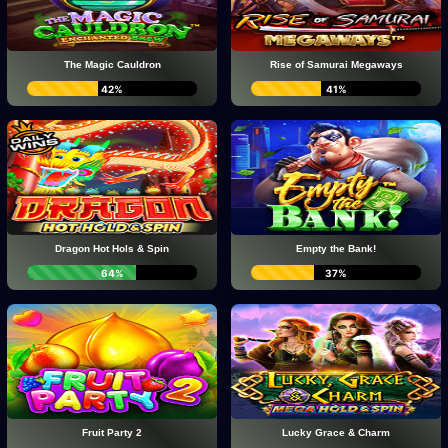
The Magic Cauldron
Rise of Samurai Megaways
42%
41%
Dragon Hot Hols & Spin
Empty the Bank!
64%
37%
Fruit Party 2
Lucky Grace & Charm