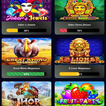
Joker s Jewels
Aztec Gems Deluxe
28%
19%
Great Rhino Megaways
5 Lions Megaways
94%
48%