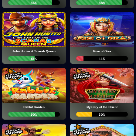
85%
88%
John Hunter & Scarab Queen
Rise of Giza
51%
14%
Rabbit Garden
Mystery of the Orient
90%
30%