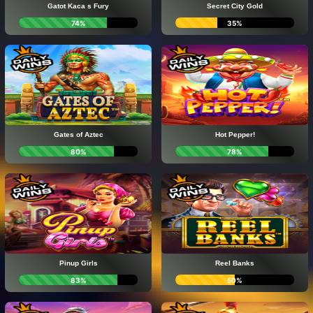
Gatot Kaca s Fury
Secret City Gold
74%
35%
Gates of Aztec
Hot Pepper!
80%
78%
Pinup Girls
Reel Banks
83%
50%