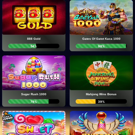
888 Gold
Gates Of Gatot Kaca 1000
54%
98%
Sugar Rush 1000
Mahjong Wins Bonus
79%
39%