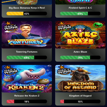
Big Bass Bonanza Keep it Reel
Firebird Spirit C & C
42%
69%
Towering Fortunes
Aztec Blaze
68%
74%
Release the Kraken 2
Kingdom of Asgard
19%
10%