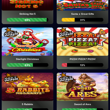
Striking Hot 5
Santa s Great Gifts
96%
31%
Starlight Christmas
PIZZA! PIZZA? PIZZA!
63%
13%
5 Rabbits
Sword of Ares