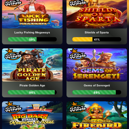
Lucky Fishing Megaways
Shields of Sparta
59%
41%
Pirate Golden Age
Gems of Serengeti
96%
89%