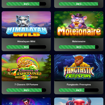
83%
99%
Himalayan Wild
Moleionaire
57%
91%
7 Clovers Of Fortune
Fangtastic Freespins
89%
64%